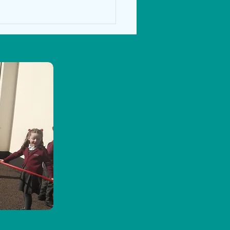
ce Blast 2024