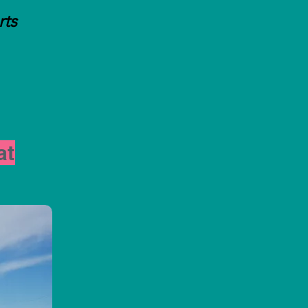
rts
at