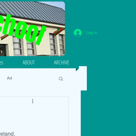
Log In
ies
ABOUT
ARCHIVE
Art
umeracy
Literacy
18
Energy and Forces
reland, 