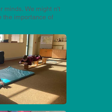
r minds. We might n't
 the importance of