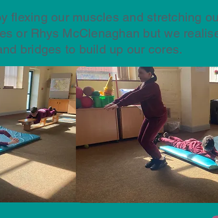
y flexing our muscles and stretching ou
les or Rhys McClenaghan but we realise
and bridges to build up our cores.