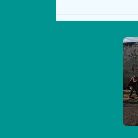
Senior Class Podcasts!