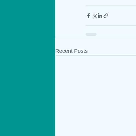
Recent Posts