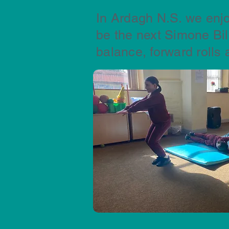
In Ardagh N.S. we enjo
be the next Simone Bi
balance, forward rolls 