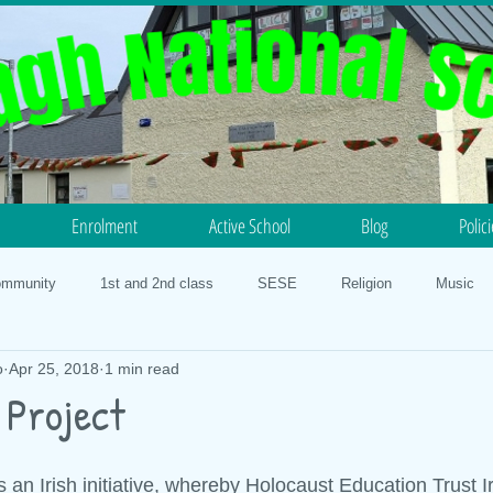
Enrolment
Active School
Blog
Polic
ommunity
1st and 2nd class
SESE
Religion
Music
o
Apr 25, 2018
1 min read
otball
Science
History
5th and 6th class
PE
N
 Project
lth
Our Faith
3rd and 4th class
Geography
STEM 20
 an Irish initiative, whereby Holocaust Education Trust I