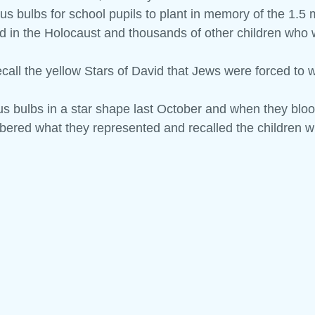
s bulbs for school pupils to plant in memory of the 1.5 m
d in the Holocaust and thousands of other children who w
 and Tell
Maths Week
Engineers Week
Science Week
ecall the yellow Stars of David that Jews were forced to 
s bulbs in a star shape last October and when they bloo
ered what they represented and recalled the children w