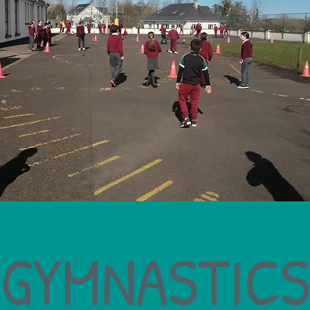
GYMNASTICS