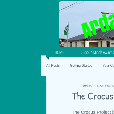
HOME
Curious Minds Awards
All Posts
Getting Started
Your C
ardaghnationalsch
Junior / Senior Infants
School Fo
The Crocus
SPHE
Gaeilge
Mental Hea
The Crocus Project is