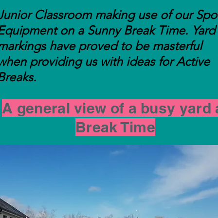
Junior Classroom making use of our Spo
Equipment on a Sunny Break Time. Yard
markings have proved to be masterful
when providing us with ideas for Active
Breaks.
A general view of a busy yard 
Break Time