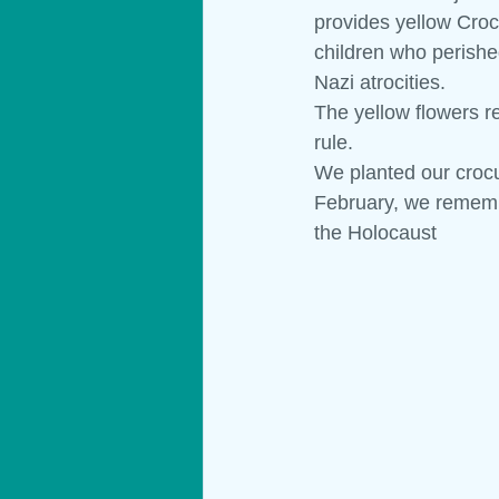
provides yellow Crocu
children who perishe
Materials
Technology
Show
Nazi atrocities.
The yellow flowers r
rule.
We planted our crocu
February, we rememb
the Holocaust