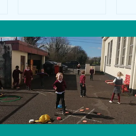
Scien
Chuala mé an Ghaoth le Colm Mac
Lochlainn.