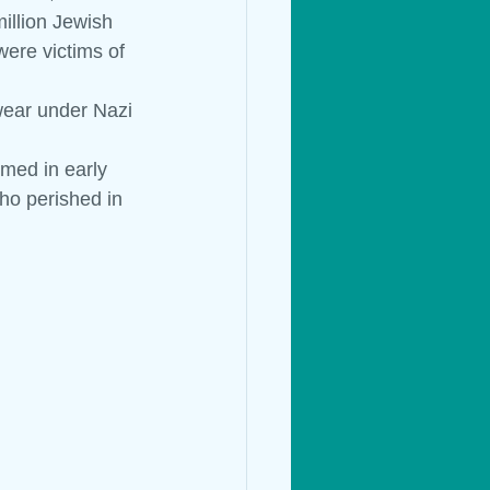
illion Jewish 
ere victims of 
Living Things
wear under Nazi 
med in early 
ho perished in 