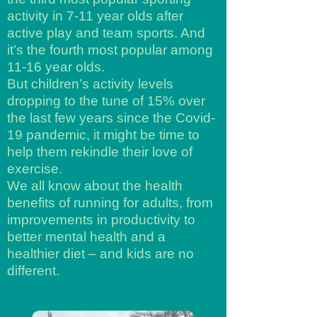
activity in 7-11 year olds after
active play and team sports. And
it’s the fourth most popular among
11-16 year olds.
But children’s activity levels
dropping to the tune of 15% over
the last few years since the Covid-
19 pandemic, it might be time to
help them rekindle their love of
exercise.
We all know about the health
benefits of running for adults, from
improvements in productivity to
better mental health and a
healthier diet – and kids are no
different.