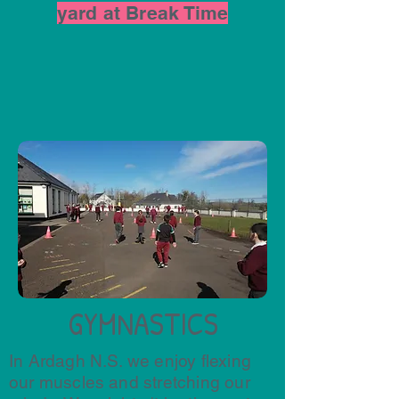
yard at Break Time
GYMNASTICS
In Ardagh N.S. we enjoy flexing
our muscles and stretching our