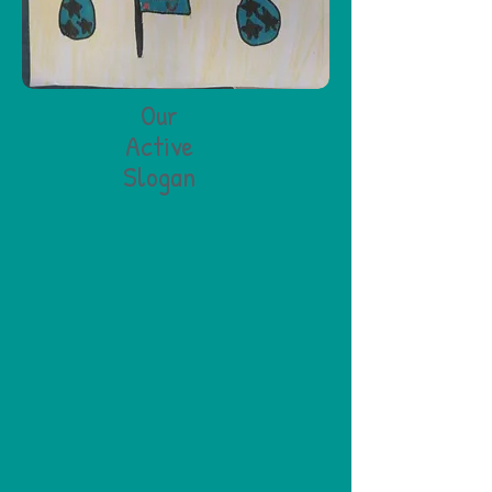
Our
Active
Slogan