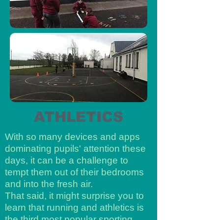
ATHLETICS
With so many devices and apps
dominating pupils' attention these
days, it can be a challenge to
tempt them out of their bedrooms
and into the fresh air.
That said, it might surprise you to
learn that running and athletics is
the third most popular sporting