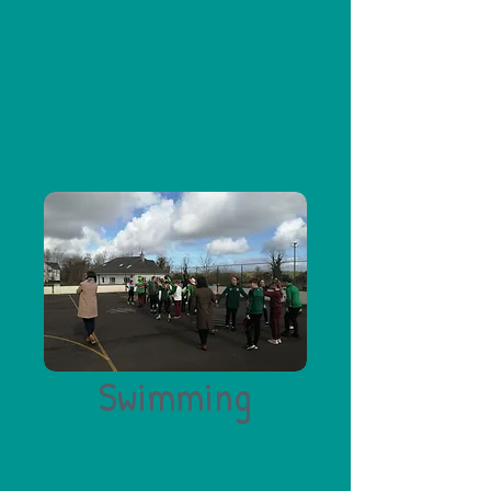
Swimming