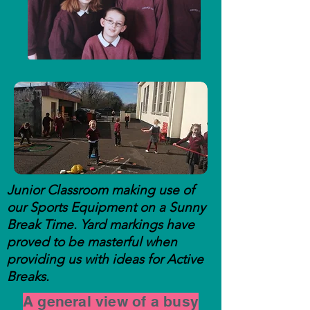
Junior Classroom making use of
our Sports Equipment on a Sunny
Break Time. Yard markings have
proved to be masterful when
providing us with ideas for Active
Breaks.
A general view of a busy