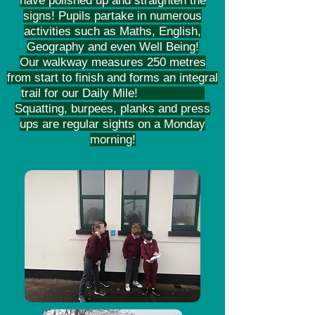
have polished up and straighten the
signs! Pupils partake in numerous
activities such as Maths, English,
Geography and even Well Being!
Our walkway measures 250 metres
from start to finish and forms an integral
trail for our Daily Mile!
Squatting, burpees, planks and press
ups are regular sights on a Monday
morning!