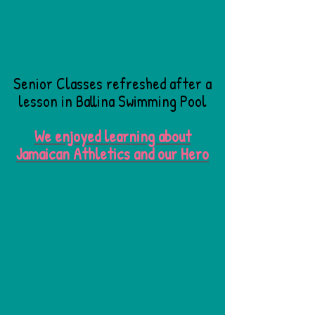
Senior Classes refreshed after a
lesson in Ballina Swimming Pool
We enjoyed learning about
Jamaican Athletics and our Hero