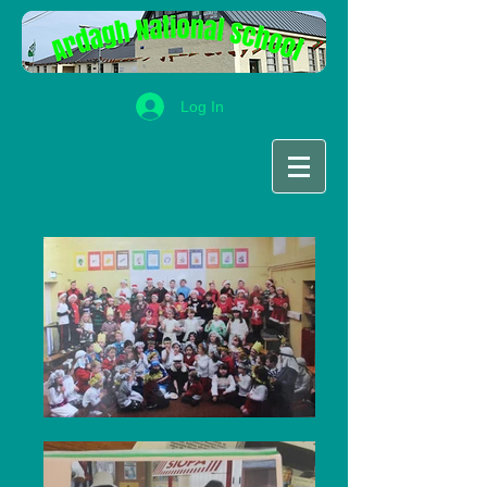
Log In