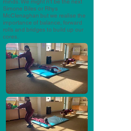
minds. We might n't be the next
Simone Biles or Rhys
McClenaghan but we realise the
importance of balance, forward
rolls and bridges to build up our
cores.