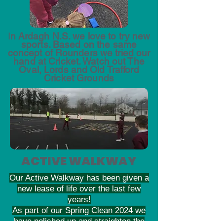
I
n Ardagh N.S. we love to try new
sports. Based on the same
concept of Rounders we tried our
hand at Cricket. Watch out The
Oval, Lords and Old Trafford
Cricket Grounds
ACTIVE WALKWAY
Our Active Walkway has been given a
new lease of life over the last few
years!
As part of our Spring Clean 2024 we