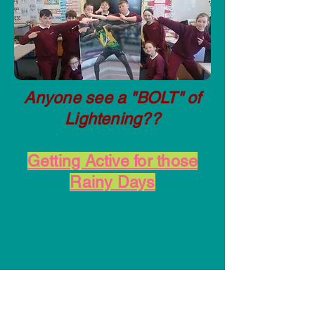
Anyone see a "BOLT" of
Lightening??
Getting Active for those
Rainy Days