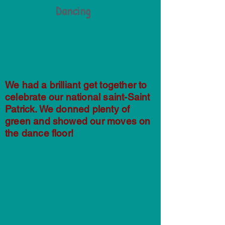
Dancing
We had a brilliant get together to
celebrate our national saint-Saint
Patrick. We donned plenty of
green and showed our moves on
the dance floor!