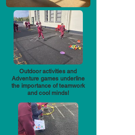
Outdoor activities and
Adventure games underline
the importance of teamwork
and cool minds!