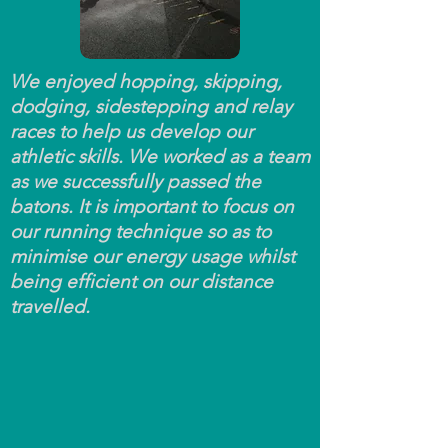
We enjoyed hopping, skipping,
dodging, sidestepping and relay
races to help us develop our
athletic skills. We worked as a team
as we successfully passed the
batons. It is important to focus on
our running technique so as to
minimise our energy usage whilst
being efficient on our distance
travelled.