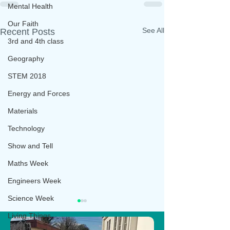
Mental Health
Our Faith
See All
Recent Posts
3rd and 4th class
Geography
STEM 2018
Energy and Forces
Materials
Technology
Show and Tell
Maths Week
Engineers Week
Science Week
Living Things