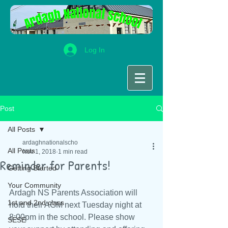
Log In
Post
All Posts
ardaghnationalscho
All Posts
Nov 1, 2018
1 min read
Reminder for Parents!
Getting Started
Your Community
Ardagh NS Parents Association will 
1st and 2nd class
hold their AGM next Tuesday night at 
8:00pm in the school. Please show 
SESE