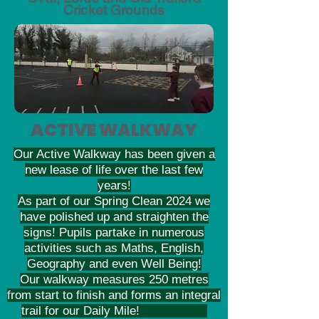
Cricket Grounds
ACTIVE WALKWAY
Our Active Walkway has been given a
new lease of life over the last few
years!
As part of our Spring Clean 2024 we
have polished up and straighten the
signs! Pupils partake in numerous
activities such as Maths, English,
Geography and even Well Being!
Our walkway measures 250 metres
from start to finish and forms an integral
trail for our Daily Mile!