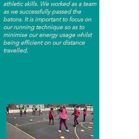
athletic skills. We worked as a team
as we successfully passed the
batons. It is important to focus on
our running technique so as to
minimise our energy usage whilst
being efficient on our distance
travelled.