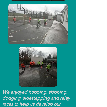
We enjoyed hopping, skipping,
dodging, sidestepping and relay
races to help us develop our