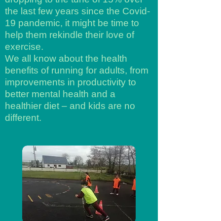
the last few years since the Covid-
19 pandemic, it might be time to
help them rekindle their love of
exercise.
We all know about the health
benefits of running for adults, from
improvements in productivity to
better mental health and a
healthier diet – and kids are no
different.