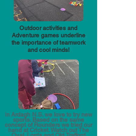
Outdoor activities and
Adventure games underline
the importance of teamwork
and cool minds!
I
n Ardagh N.S. we love to try new
sports. Based on the same
concept of Rounders we tried our
hand at Cricket. Watch out The
Oval, Lords and Old Trafford