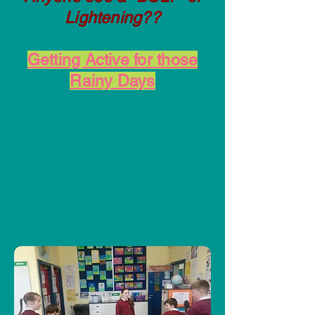
Lightening??
Getting Active for those
Rainy Days