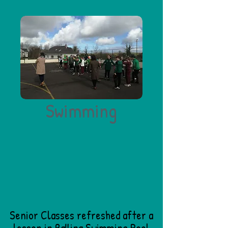
Swimming
Senior Classes refreshed after a
lesson in Ballina Swimming Pool