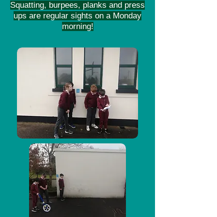
Squatting, burpees, planks and press
ups are regular sights on a Monday
morning!