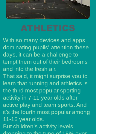
ATHLETICS
With so many devices and apps
dominating pupils' attention these
days, it can be a challenge to
tempt them out of their bedrooms
and into the fresh air.
That said, it might surprise you to
learn that running and athletics is
the third most popular sporting
activity in 7-11 year olds after
active play and team sports. And
it’s the fourth most popular among
11-16 year olds.
But children’s activity levels
dropping to the tune of 15% over