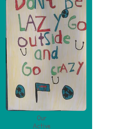
Our
Active