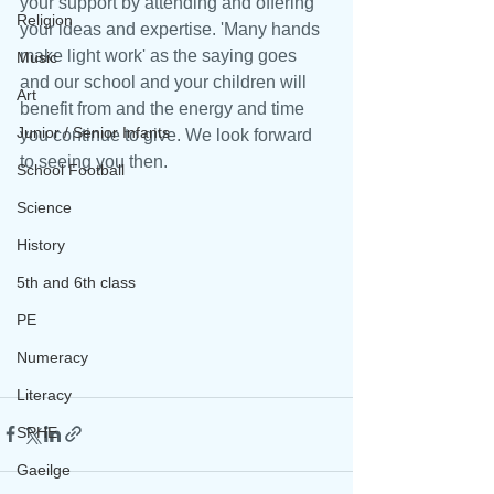
your support by attending and offering 
Religion
your ideas and expertise. 'Many hands 
make light work' as the saying goes 
Music
and our school and your children will 
Art
benefit from and the energy and time 
Junior / Senior Infants
you continue to give. We look forward 
to seeing you then.
School Football
Science
History
5th and 6th class
PE
Numeracy
Literacy
SPHE
Gaeilge