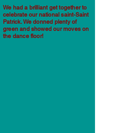
We had a brilliant get together to
celebrate our national saint-Saint
Patrick. We donned plenty of
green and showed our moves on
the dance floor!