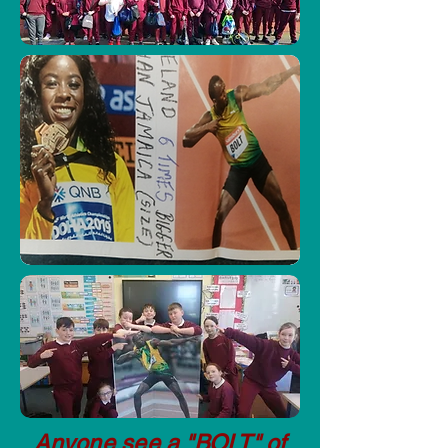
Anyone see a "BOLT" of