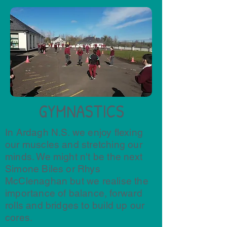
GYMNASTICS
In Ardagh N.S. we enjoy flexing
our muscles and stretching our
minds. We might n't be the next
Simone Biles or Rhys
McClenaghan but we realise the
importance of balance, forward
rolls and bridges to build up our
cores.