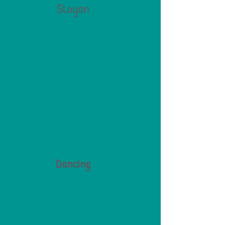
Slogan
Dancing