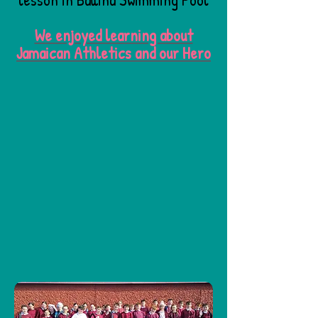
We enjoyed learning about
Jamaican Athletics and our Hero