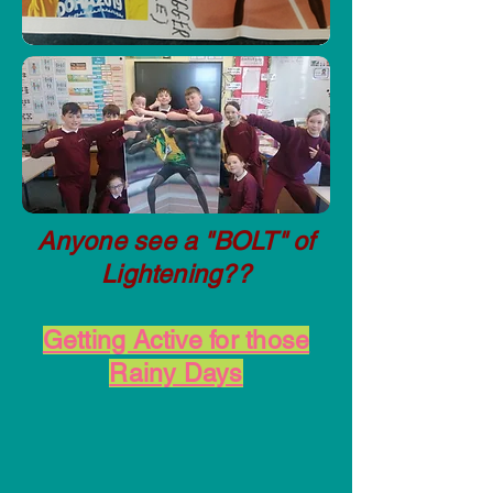
Anyone see a "BOLT" of
Lightening??
Getting Active for those
Rainy Days