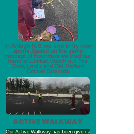
I
n Ardagh N.S. we love to try new
sports. Based on the same
concept of Rounders we tried our
hand at Cricket. Watch out The
Oval, Lords and Old Trafford
Cricket Grounds
ACTIVE WALKWAY
Our Active Walkway has been given a