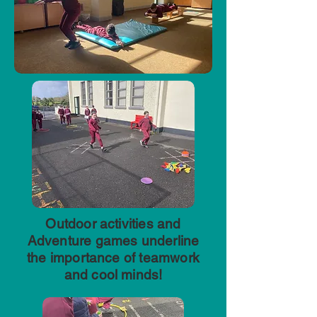
Outdoor activities and
Adventure games underline
the importance of teamwork
and cool minds!