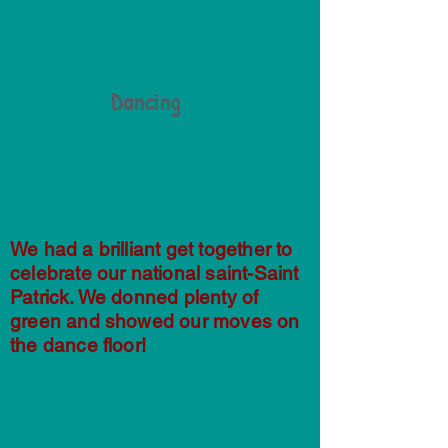
Dancing
We had a brilliant get together to
celebrate our national saint-Saint
Patrick. We donned plenty of
green and showed our moves on
the dance floor!