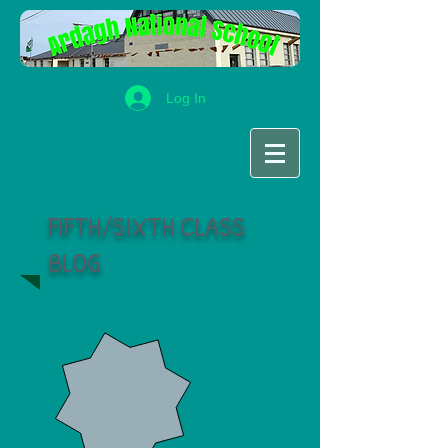
Log In
FIFTH/SIXTH CLASS
BLOG