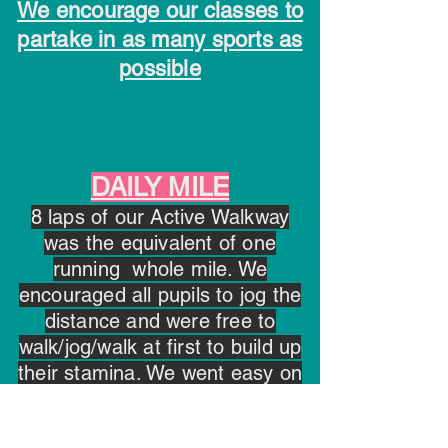
We encourage our classes to
partake in as many sports as
possible
DAILY MILE
8 laps of our Active Walkway
was the equivalent of one
running whole mile. We
encouraged all pupils to jog the
distance and were free to
walk/jog/walk at first to build up
their stamina. We went easy on
our Junior Classroom who had
to navigate a route of 1km!