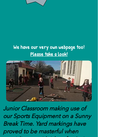
We have our very own webpage too!
Please take a look!
Junior Classroom making use of
our Sports Equipment on a Sunny
Break Time. Yard markings have
proved to be masterful when