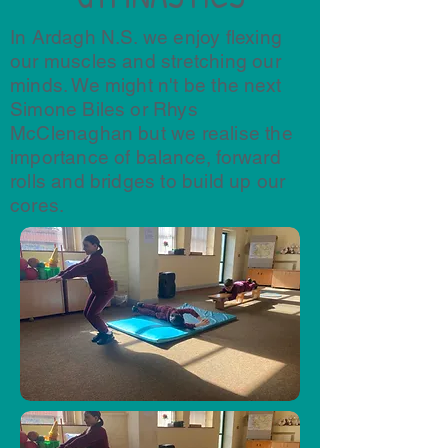
In Ardagh N.S. we enjoy flexing
our muscles and stretching our
minds. We might n't be the next
Simone Biles or Rhys
McClenaghan but we realise the
importance of balance, forward
rolls and bridges to build up our
cores.