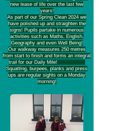
new lease of life over the last few
years!
As part of our Spring Clean 2024 we
have polished up and straighten the
signs! Pupils partake in numerous
activities such as Maths, English,
Geography and even Well Being!
Our walkway measures 250 metres
from start to finish and forms an integral
trail for our Daily Mile!
Squatting, burpees, planks and press
ups are regular sights on a Monday
morning!