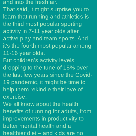
and into the fresh air.
That said, it might surprise you to
learn that running and athletics is
the third most popular sporting
activity in 7-11 year olds after
active play and team sports. And
it’s the fourth most popular among
11-16 year olds.
But children’s activity levels
dropping to the tune of 15% over
the last few years since the Covid-
19 pandemic, it might be time to
help them rekindle their love of
exercise.
We all know about the health
benefits of running for adults, from
improvements in productivity to
better mental health and a
healthier diet – and kids are no