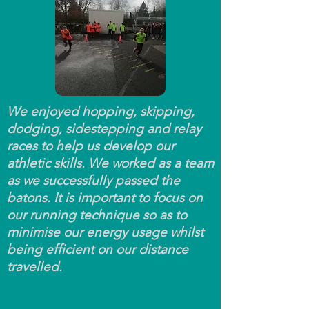
We enjoyed hopping, skipping,
dodging, sidestepping and relay
races to help us develop our
athletic skills. We worked as a team
as we successfully passed the
batons. It is important to focus on
our running technique so as to
minimise our energy usage whilst
being efficient on our distance
travelled.