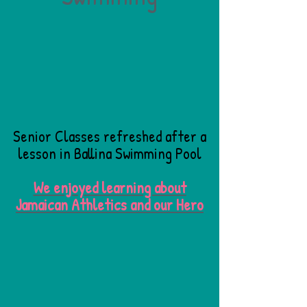
Senior Classes refreshed after a
lesson in Ballina Swimming Pool
We enjoyed learning about
Jamaican Athletics and our Hero