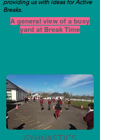
providing us with ideas for Active
Breaks.
A general view of a busy
yard at Break Time
GYMNASTICS