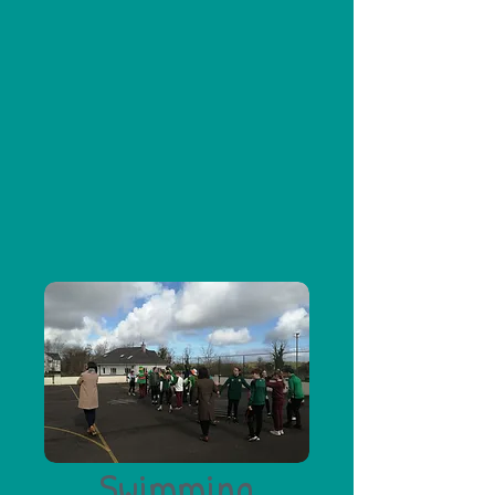
Swimming