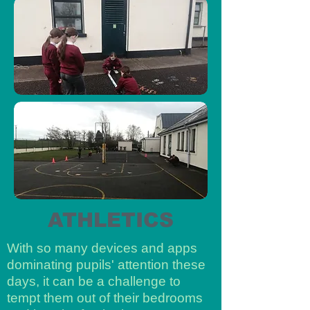
ATHLETICS
With so many devices and apps
dominating pupils' attention these
days, it can be a challenge to
tempt them out of their bedrooms