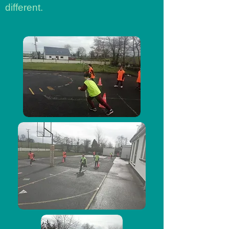
different.