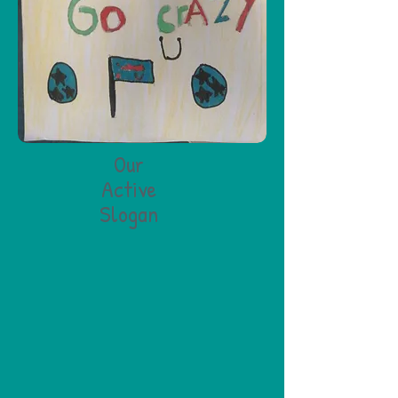
Our
Active
Slogan