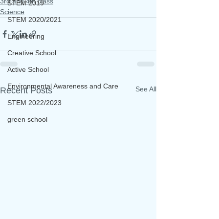
3rd and 4th class
STEM 2019
Science
STEM 2020/2021
Engineering
Creative School
Active School
Environmental Awareness and Care
See All
Recent Posts
STEM 2022/2023
green school