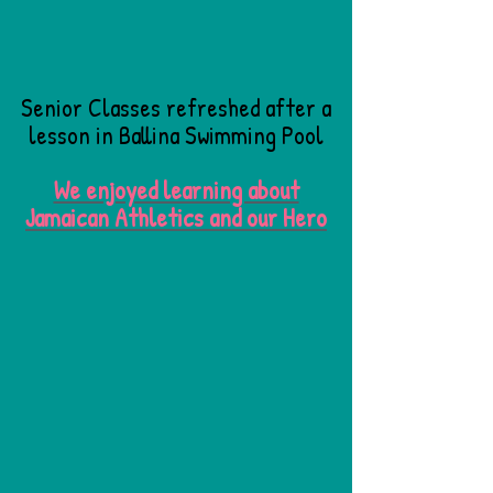
Senior Classes refreshed after a
lesson in Ballina Swimming Pool
We enjoyed learning about
Jamaican Athletics and our Hero