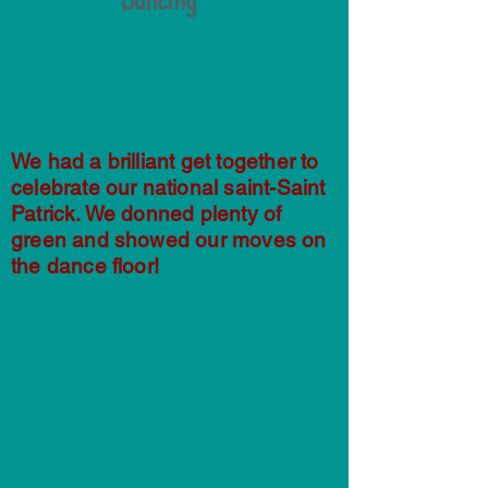
Dancing
We had a brilliant get together to
celebrate our national saint-Saint
Patrick. We donned plenty of
green and showed our moves on
the dance floor!