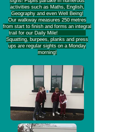
signs! Pupils partake in numerous
activities such as Maths, English,
Geography and even Well Being!
Our walkway measures 250 metres
from start to finish and forms an integral
trail for our Daily Mile!
Squatting, burpees, planks and press
ups are regular sights on a Monday
morning!