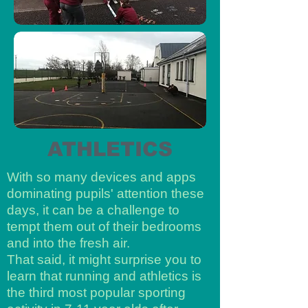
ATHLETICS
With so many devices and apps
dominating pupils' attention these
days, it can be a challenge to
tempt them out of their bedrooms
and into the fresh air.
That said, it might surprise you to
learn that running and athletics is
the third most popular sporting