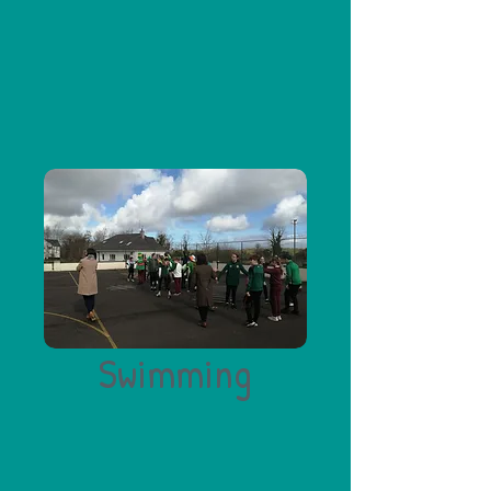
Swimming