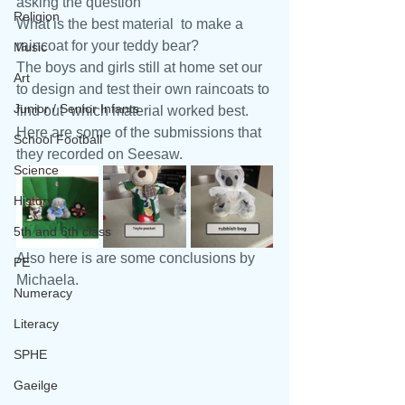
asking the question
Religion
What is the best material  to make a 
raincoat for your teddy bear? 
Music
The boys and girls still at home set our 
Art
to design and test their own raincoats to 
Junior / Senior Infants
find out  which material worked best. 
Here are some of the submissions that 
School Football
they recorded on Seesaw.
Science
History
5th and 6th class
Also here is are some conclusions by  
PE
Michaela.
Numeracy
Literacy
SPHE
Gaeilge