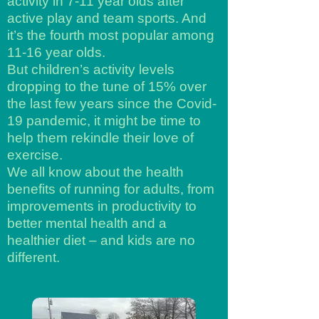
activity in 7-11 year olds after
active play and team sports. And
it’s the fourth most popular among
11-16 year olds.
But children’s activity levels
dropping to the tune of 15% over
the last few years since the Covid-
19 pandemic, it might be time to
help them rekindle their love of
exercise.
We all know about the health
benefits of running for adults, from
improvements in productivity to
better mental health and a
healthier diet – and kids are no
different.