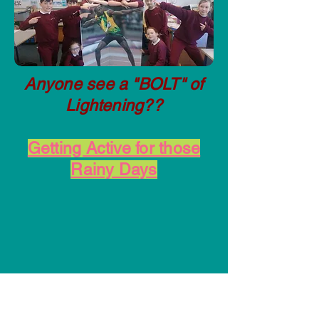
Anyone see a "BOLT" of
Lightening??
Getting Active for those
Rainy Days