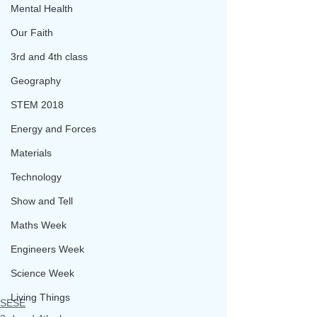
Mental Health
Our Faith
3rd and 4th class
Geography
STEM 2018
Energy and Forces
Materials
Technology
Show and Tell
Maths Week
Engineers Week
Science Week
Living Things
SESE