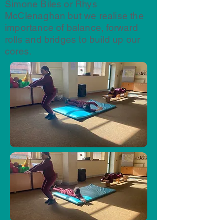
Simone Biles or Rhys
McClenaghan but we realise the
importance of balance, forward
rolls and bridges to build up our
cores.