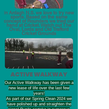
I
n Ardagh N.S. we love to try new
sports. Based on the same
concept of Rounders we tried our
hand at Cricket. Watch out The
Oval, Lords and Old Trafford
Cricket Grounds
ACTIVE WALKWAY
Our Active Walkway has been given a
new lease of life over the last few
years!
As part of our Spring Clean 2024 we
have polished up and straighten the