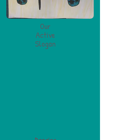
Our
Active
Slogan