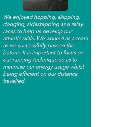
We enjoyed hopping, skipping,
dodging, sidestepping and relay
races to help us develop our
athletic skills. We worked as a team
as we successfully passed the
batons. It is important to focus on
our running technique so as to
minimise our energy usage whilst
being efficient on our distance
travelled.