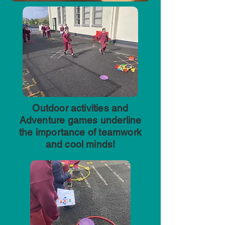
Outdoor activities and
Adventure games underline
the importance of teamwork
and cool minds!