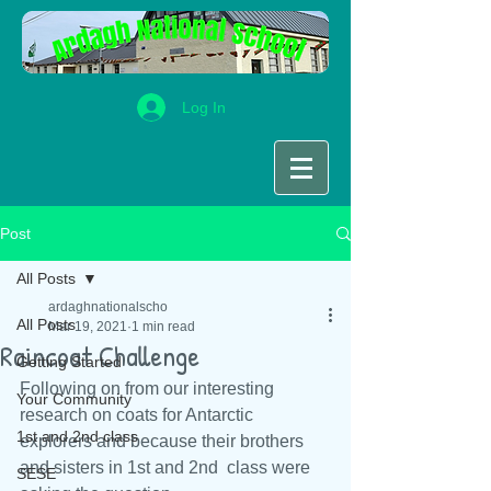
Log In
Post
All Posts
ardaghnationalscho
All Posts
Mar 19, 2021
1 min read
Raincoat Challenge
Getting Started
Following on from our interesting 
Your Community
research on coats for Antarctic 
1st and 2nd class
explorers and because their brothers 
and sisters in 1st and 2nd  class were 
SESE