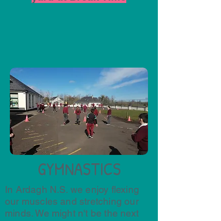
GYMNASTICS
In Ardagh N.S. we enjoy flexing
our muscles and stretching our
minds. We might n't be the next