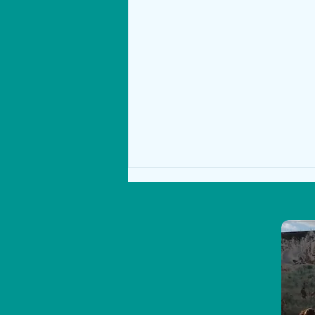
Success for 5th & 6th Class at the