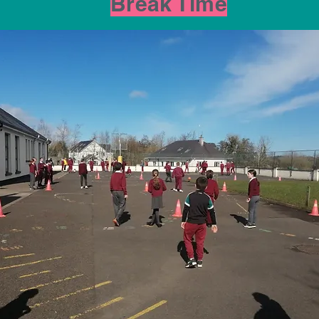
Break Time