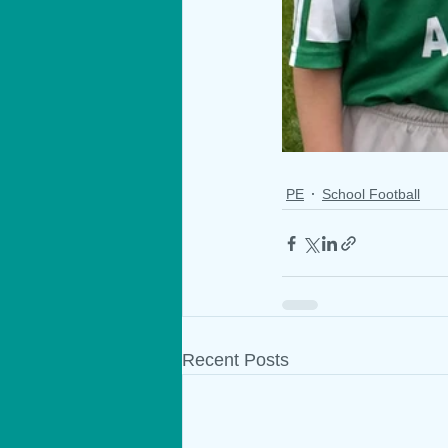
PE
School Football
Recent Posts