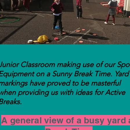
skills training in 5th & 6th Class
Junior Classroom making use of our Spo
Equipment on a Sunny Break Time. Yard
markings have proved to be masterful
when providing us with ideas for Active
Breaks.
A general view of a busy yard 