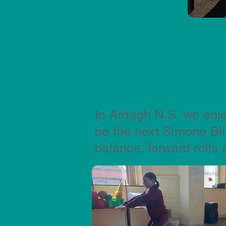
In Ardagh N.S. we enjo
be the next Simone Bi
balance, forward rolls 