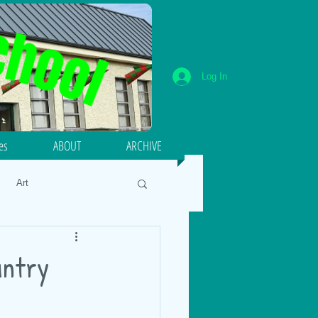
Log In
ies
ABOUT
ARCHIVE
Art
umeracy
Literacy
untry
18
Energy and Forces