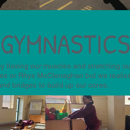
GYMNASTICS
y flexing our muscles and stretching ou
les or Rhys McClenaghan but we realise
and bridges to build up our cores.