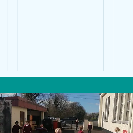
Math'
CYCLE RIGHT -cycle safety and