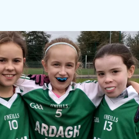
 and Tell
Maths Week
Engineers Week
Science Week