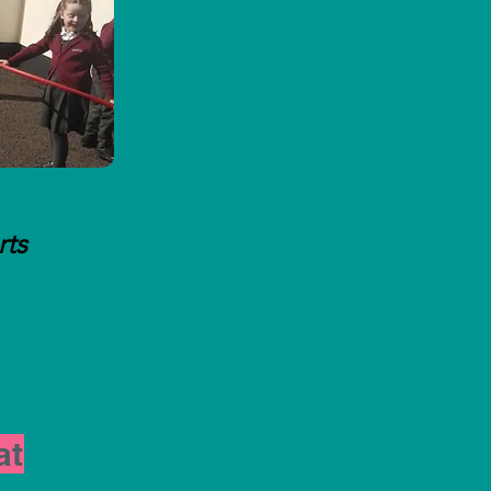
rts
at