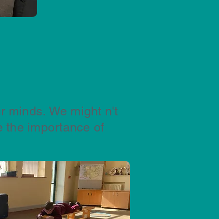
r minds. We might n't
 the importance of