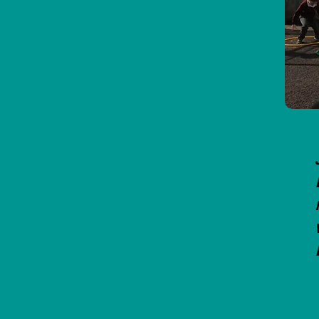
Mini 7's Hurling Development Blitz
in Ballina today.