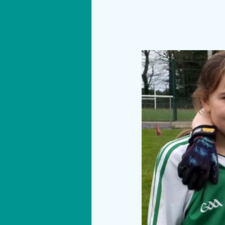
Materials
Technology
Show