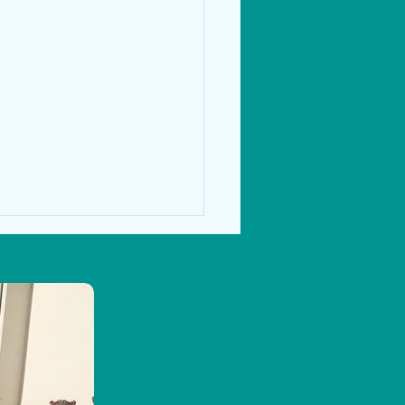
s Week in 5th & 6th Class