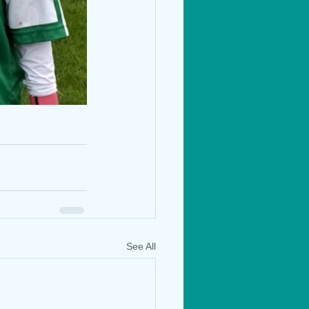
See All