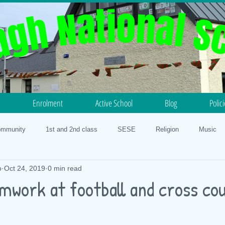
Enrolment
Active School
Blog
Polic
ommunity
1st and 2nd class
SESE
Religion
Music
o
Oct 24, 2019
0 min read
otball
Science
History
5th and 6th class
PE
N
mwork at football and cross co
lth
Our Faith
3rd and 4th class
Geography
STEM 20