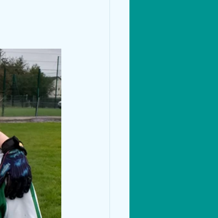
Living Things