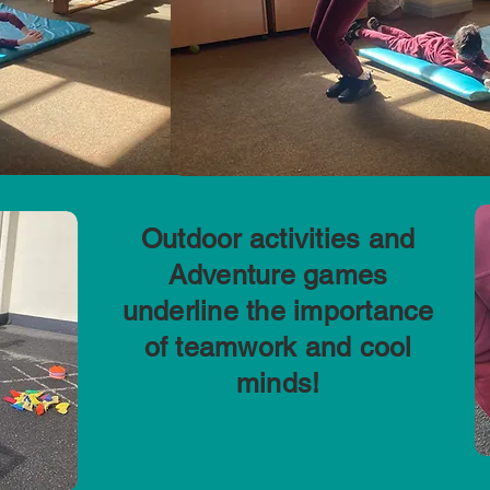
Outdoor activities and
Adventure games
underline the importance
of teamwork and cool
minds!