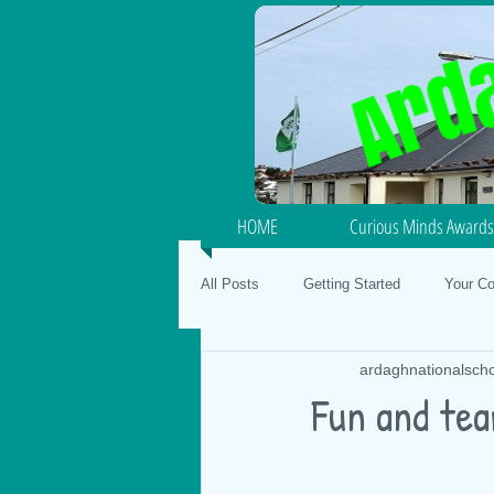
HOME
Curious Minds Awards
All Posts
Getting Started
Your C
ardaghnationalsch
Junior / Senior Infants
School Fo
Fun and tea
SPHE
Gaeilge
Mental Hea