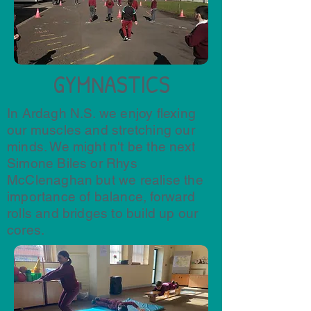
GYMNASTICS
In Ardagh N.S. we enjoy flexing
our muscles and stretching our
minds. We might n't be the next
Simone Biles or Rhys
McClenaghan but we realise the
importance of balance, forward
rolls and bridges to build up our
cores.