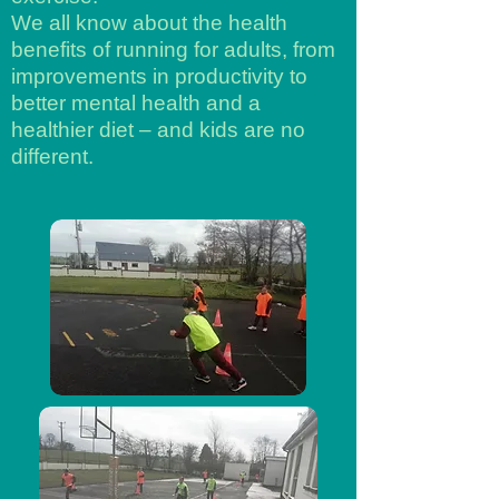
We all know about the health
benefits of running for adults, from
improvements in productivity to
better mental health and a
healthier diet – and kids are no
different.