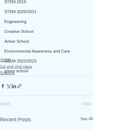
STEM 2019
STEM 2020/2021
Engineering
Creative School
Active School
Environmental Awareness and Care
SESE
STEM 2022/2023
1st and 2nd class
green school
Science
See All
Recent Posts