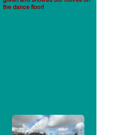
the dance floor!