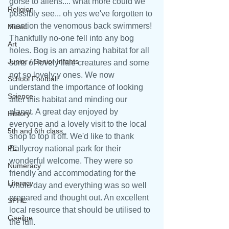
gorse to aliens.... what more could we 
Religion
possibly see... oh yes we've forgotten to 
mention the venomous back swimmers! 
Music
Thankfully no-one fell into any bog 
Art
holes. Bog is an amazing habitat for all 
Junior / Senior Infants
sorts of lovely little creatures and some 
not so lovely;y ones. We now 
School Football
understand the importance of looking 
Science
after this habitat and minding our 
planet. A great day enjoyed by 
History
everyone and a lovely visit to the local 
5th and 6th class
shop to top it off. We'd like to thank 
PE
Ballycroy national park for their 
wonderful welcome. They were so 
Numeracy
friendly and accommodating for the 
Literacy
whole day and everything was so well 
prepared and thought out. An excellent 
SPHE
local resource that should be utilised to 
Gaeilge
the full. 