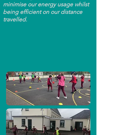
minimise our energy usage whilst
being efficient on our distance
travelled.