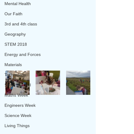
Mental Health
Our Faith
3rd and 4th class
Geography
STEM 2018
Energy and Forces
Materials
Technology
Show and Tell
Maths Week
Engineers Week
Science Week
Living Things