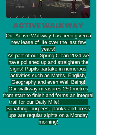
ACTIVE WALKWAY
Our Active Walkway has been given a
new lease of life over the last few
years!
As part of our Spring Clean 2024 we
have polished up and straighten the
signs! Pupils partake in numerous
activities such as Maths, English,
Geography and even Well Being!
Our walkway measures 250 metres
from start to finish and forms an integral
trail for our Daily Mile!
Squatting, burpees, planks and press
ups are regular sights on a Monday
morning!