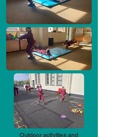
Outdoor activities and