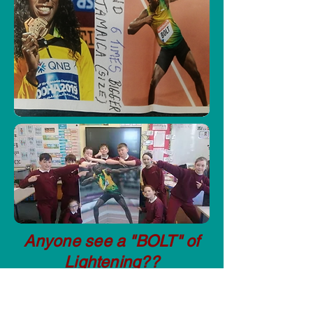
Anyone see a "BOLT" of
Lightening??
Getting Active for those