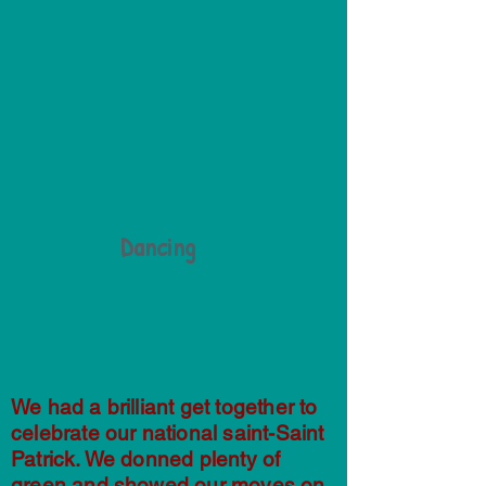
Dancing
We had a brilliant get together to
celebrate our national saint-Saint
Patrick. We donned plenty of
green and showed our moves on