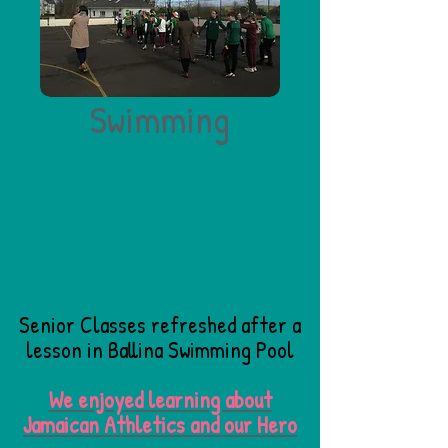
Swimming
Senior Classes refreshed after a
lesson in Ballina Swimming Pool
We enjoyed learning about
Jamaican Athletics and our Hero