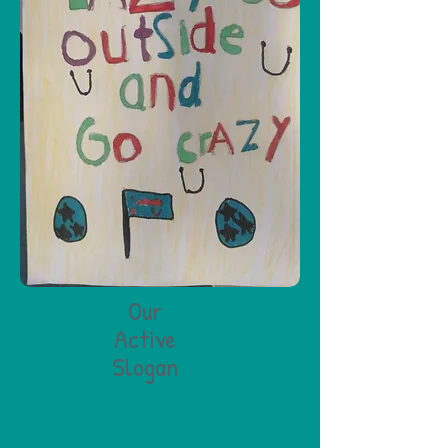
Our
Active
Slogan