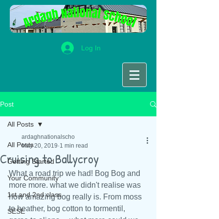
Log In
Post
All Posts
ardaghnationalscho
All Posts
May 20, 2019
1 min read
Cruising to Ballycroy
Getting Started
What a road trip we had! Bog Bog and 
Your Community
more more. what we didn't realise was 
1st and 2nd class
how amazing bog really is. From moss 
to heather, bog cotton to tormentil, 
SESE