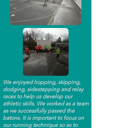
We enjoyed hopping, skipping,
dodging, sidestepping and relay
races to help us develop our
athletic skills. We worked as a team
as we successfully passed the
batons. It is important to focus on
our running technique so as to