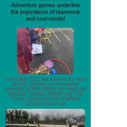
Adventure games underline
the importance of teamwork
and cool minds!
I
n Ardagh N.S. we love to try new
sports. Based on the same
concept of Rounders we tried our
hand at Cricket. Watch out The
Oval, Lords and Old Trafford
Cricket Grounds