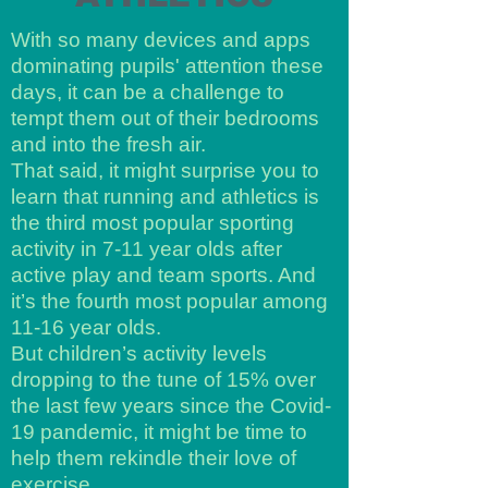
With so many devices and apps
dominating pupils' attention these
days, it can be a challenge to
tempt them out of their bedrooms
and into the fresh air.
That said, it might surprise you to
learn that running and athletics is
the third most popular sporting
activity in 7-11 year olds after
active play and team sports. And
it’s the fourth most popular among
11-16 year olds.
But children’s activity levels
dropping to the tune of 15% over
the last few years since the Covid-
19 pandemic, it might be time to
help them rekindle their love of
exercise.