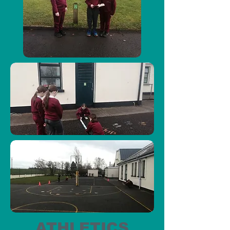
ATHLETICS