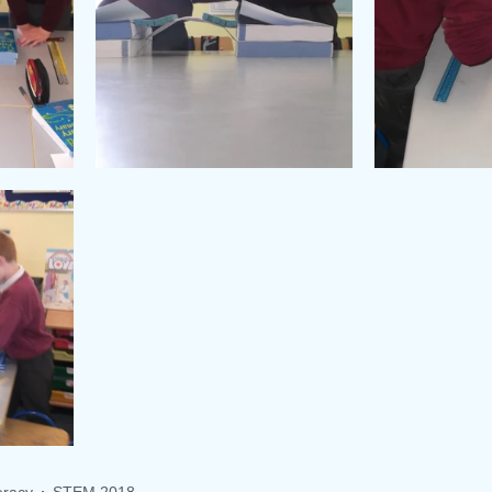
racy
STEM 2018