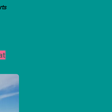
rts
at