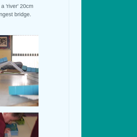
a 'river' 20cm 
ngest bridge.
Living Things