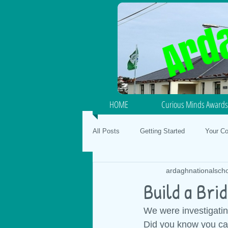
HOME
Curious Minds Awards
All Posts
Getting Started
Your C
ardaghnationalsch
Junior / Senior Infants
School Fo
Build a Brid
We were investigatin
SPHE
Gaeilge
Mental Hea
Did you know you can 