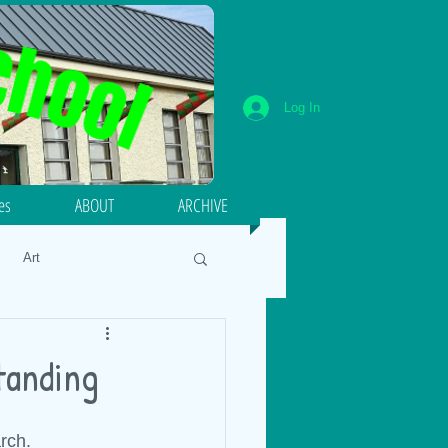
Log In
ies
ABOUT
ARCHIVE
Art
umeracy
Literacy
standing
18
Energy and Forces
rch.