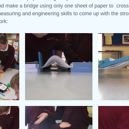
d make a bridge using only one sheet of paper to  cross 
asuring and engineering skills to come up with the stro
 and Tell
Maths Week
Engineers Week
Science Week
ork: