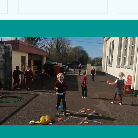
1st a
Math's Week 2022 in the Senior
Classroom