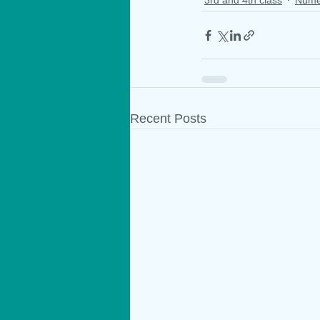
Recent Posts