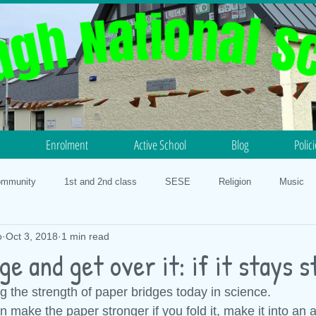
Enrolment
Active School
Blog
Polic
ommunity
1st and 2nd class
SESE
Religion
Music
o
Oct 3, 2018
1 min read
otball
Science
History
5th and 6th class
PE
N
ge and get over it: if it stays 
g the strength of paper bridges today in science.
lth
Our Faith
3rd and 4th class
Geography
STEM 20
make the paper stronger if you fold it, make it into an a