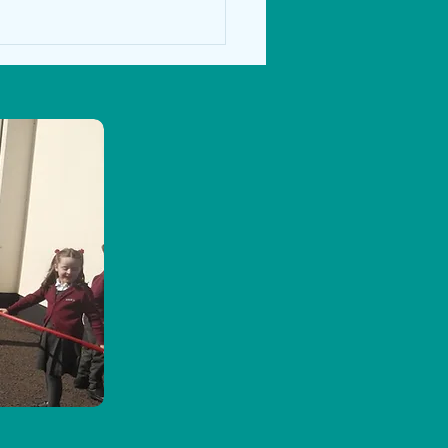
nd 2nd class Autumn activities