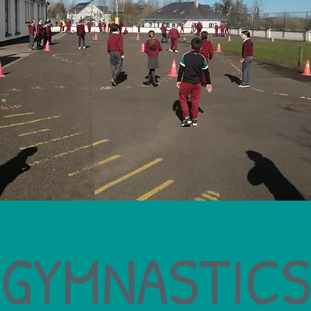
GYMNASTICS