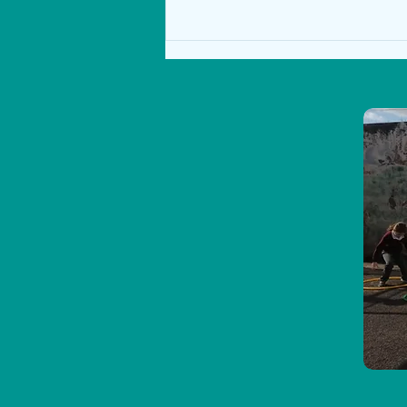
Sea Safari on Ross Beach 24th
January 2023