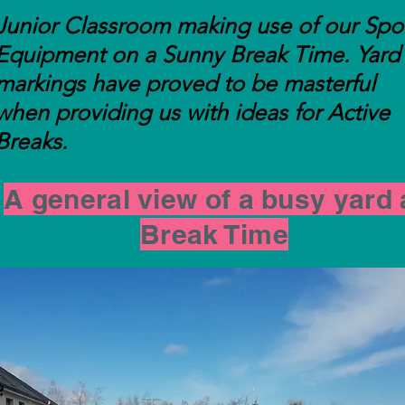
Junior Classroom making use of our Spo
Equipment on a Sunny Break Time. Yard
markings have proved to be masterful
when providing us with ideas for Active
Breaks.
A general view of a busy yard 
Break Time