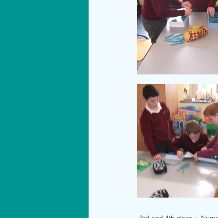
3rd and 4th class
Nume