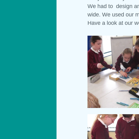
We had to  design an
wide. We used our me
Materials
Technology
Show
Have a look at our w