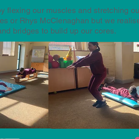
y flexing our muscles and stretching ou
les or Rhys McClenaghan but we realise
and bridges to build up our cores.