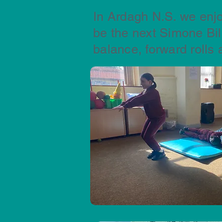
In Ardagh N.S. we enjo
be the next Simone Bi
balance, forward rolls 