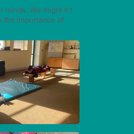
r minds. We might n't
 the importance of