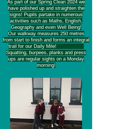
As part of our Spring Clean 2024 we
have polished up and straighten the
signs! Pupils partake in numerous
activities such as Maths, English,
Geography and even Well Being!
Our walkway measures 250 metres
from start to finish and forms an integral
trail for our Daily Mile!
Squatting, burpees, planks and press
ups are regular sights on a Monday
morning!