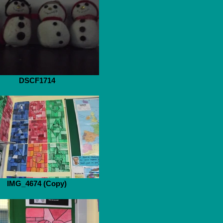
DSCF1714
IMG_4674 (Copy)