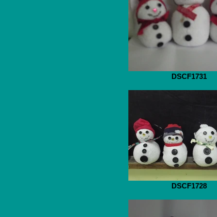
DSCF1731
DSCF1728