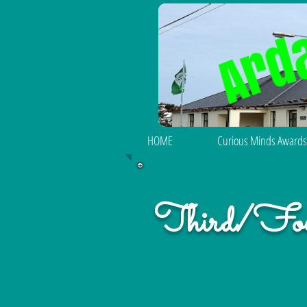
HOME
Curious Minds Awards
Third/Fou