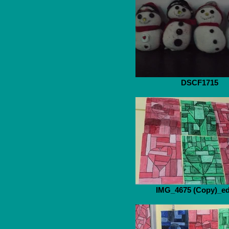
DSCF1715
IMG_4675 (Copy)_ed