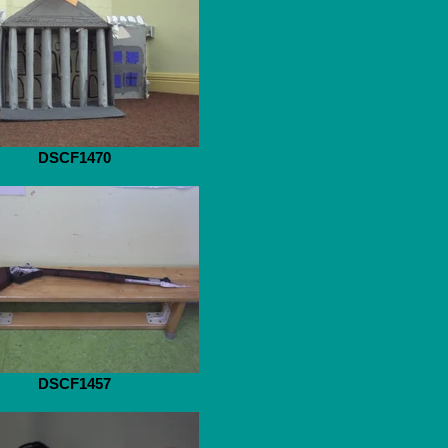
DSCF1470
DSCF1457