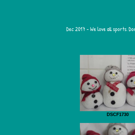
Dec 2017 - We love all sports. Do
DSCF1730