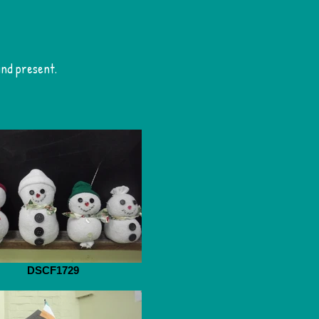
and present.
DSCF1729