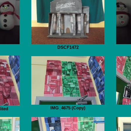
DSCF1472
IMG_4675 (Copy)
ited