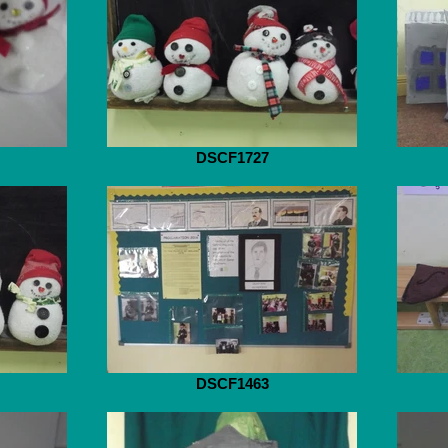
DSCF1727
DSCF1463