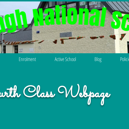
Enrolment
Active School
Blog
Polic
rth Class Webpage