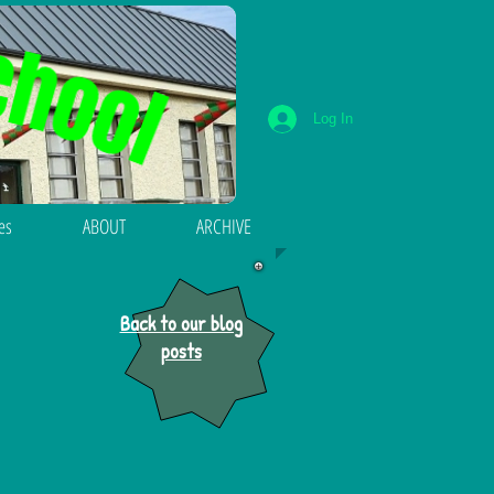
Log In
ies
ABOUT
ARCHIVE
Back to our blog
posts