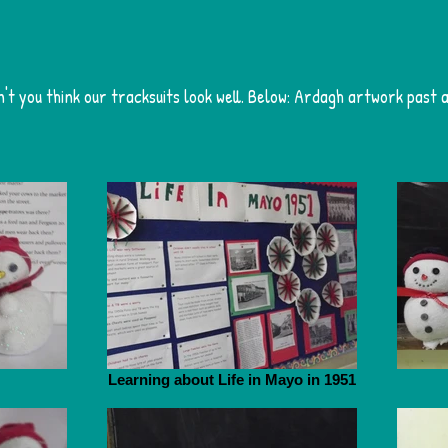
n't you think our tracksuits look well. Below: Ardagh artwork past 
Learning about Life in Mayo in 1951